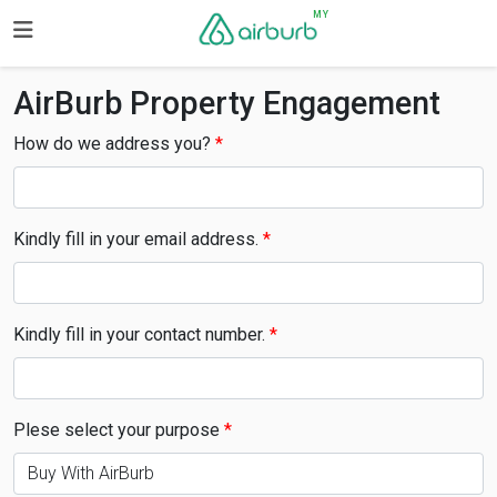
MY
AirBurb Property Engagement
How do we address you?
Kindly fill in your email address.
Kindly fill in your contact number.
Plese select your purpose