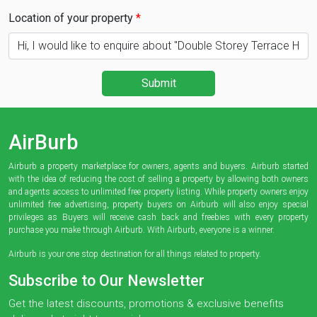
Location of your property
Submit
AirBurb
Airburb a property marketplace for owners, agents and buyers. Airburb started
with the idea of reducing the cost of selling a property by allowing both owners
and agents access to unlimited free property listing. While property owners enjoy
unlimited free advertising, property buyers on Airburb will also enjoy special
privileges as Buyers will receive cash back and freebies with every property
purchase you make through Airburb. With Airburb, everyone is a winner.
Airburb is your one stop destination for all things related to property.
Subscribe to Our Newsletter
Get the latest discounts, promotions & exclusive benefits